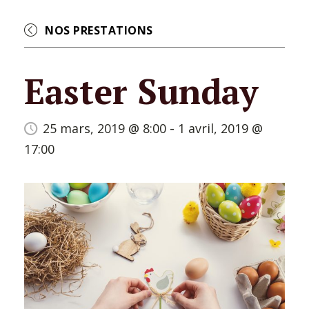
NOS PRESTATIONS
Easter Sunday
-
25 mars, 2019 @ 8:00
1 avril, 2019 @
17:00