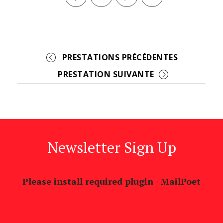
Facebook
Twitter
Pinterest
Event
Navigation
Newsletter Sign Up
Please install required plugin - MailPoet