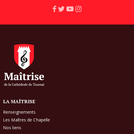
LA MAÎTRISE
Renseignements
Les Maîtres de Chapelle
Nos liens