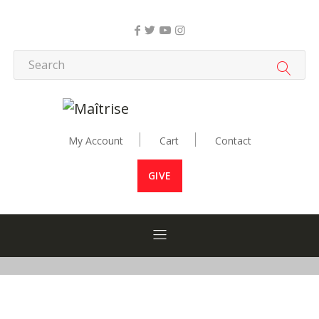
My Account
Cart
Contact
GIVE