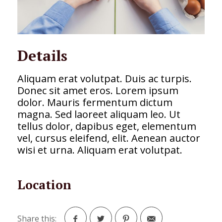
Details
Aliquam erat volutpat. Duis ac turpis.
Donec sit amet eros. Lorem ipsum
dolor. Mauris fermentum dictum
magna. Sed laoreet aliquam leo. Ut
tellus dolor, dapibus eget, elementum
vel, cursus eleifend, elit. Aenean auctor
wisi et urna. Aliquam erat volutpat.
Location
Share this: