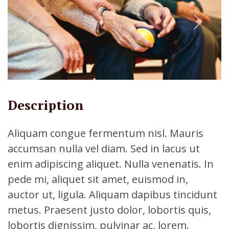
Description
Aliquam congue fermentum nisl. Mauris
accumsan nulla vel diam. Sed in lacus ut
enim adipiscing aliquet. Nulla venenatis. In
pede mi, aliquet sit amet, euismod in,
auctor ut, ligula. Aliquam dapibus tincidunt
metus. Praesent justo dolor, lobortis quis,
lobortis dignissim, pulvinar ac, lorem.