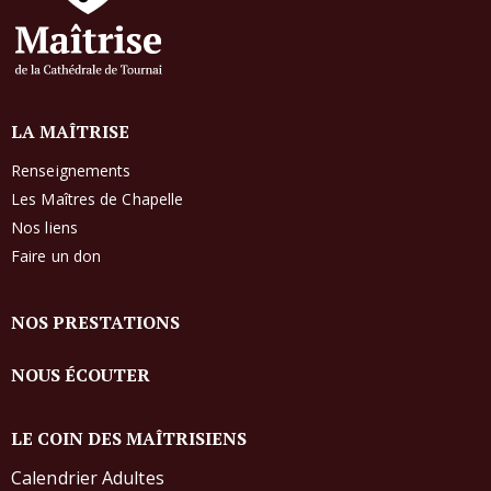
LA MAÎTRISE
Renseignements
Les Maîtres de Chapelle
Nos liens
Faire un don
NOS PRESTATIONS
NOUS ÉCOUTER
LE COIN DES MAÎTRISIENS
Calendrier Adultes