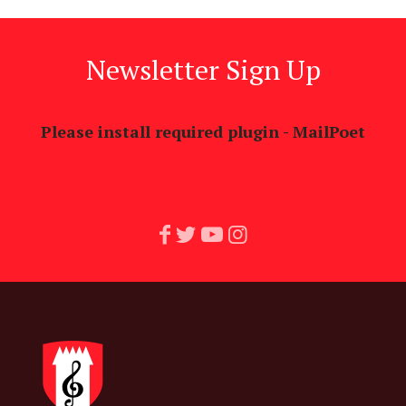
Newsletter Sign Up
Please install required plugin - MailPoet