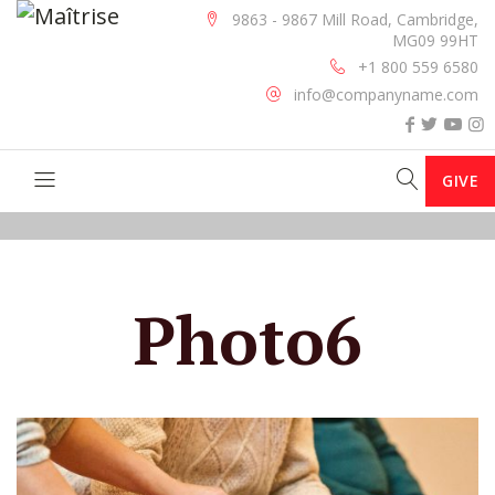
9863 - 9867 Mill Road, Cambridge,
MG09 99HT
+1 800 559 6580
info@companyname.com
GIVE
Photo6