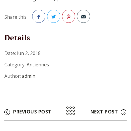
Share this:
Facebook
Twitter
Pinterest
Details
Date:
lun 2, 2018
Category:
Anciennes
Author:
admin
PREVIOUS POST
NEXT POST